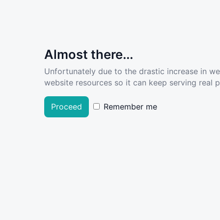
Almost there...
Unfortunately due to the drastic increase in w
website resources so it can keep serving real pe
Proceed
Remember me