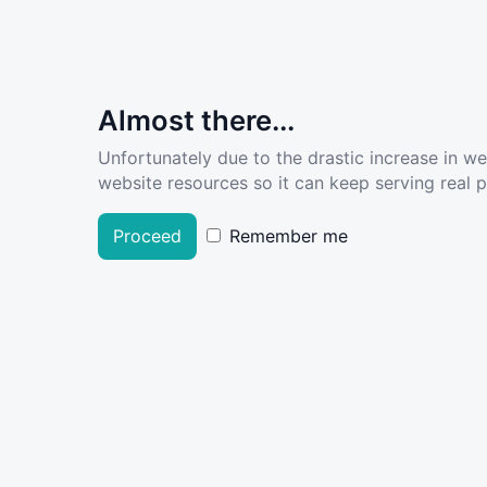
Almost there...
Unfortunately due to the drastic increase in w
website resources so it can keep serving real pe
Proceed
Remember me