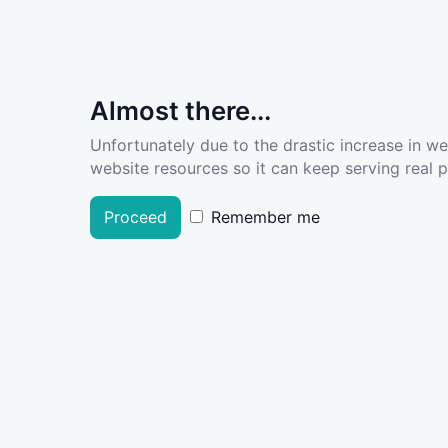
Almost there...
Unfortunately due to the drastic increase in w
website resources so it can keep serving real pe
Proceed
Remember me