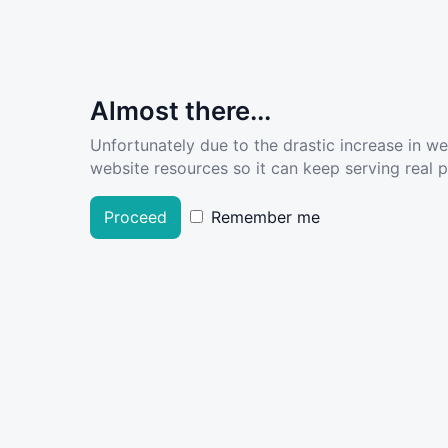
Almost there...
Unfortunately due to the drastic increase in w
website resources so it can keep serving real pe
Proceed
Remember me