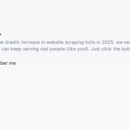
.
he drastic increase in website scraping bots in 2025, we ne
 can keep serving real people (like you!). Just click the but
ber me