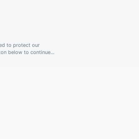
ed to protect our
ton below to continue...