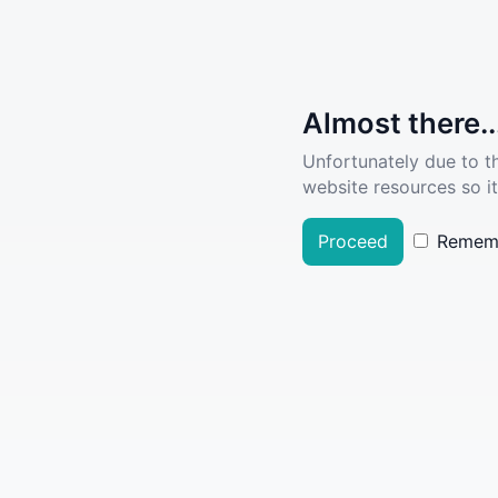
Almost there..
Unfortunately due to t
website resources so it
Proceed
Remem