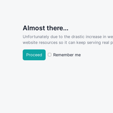
Almost there...
Unfortunately due to the drastic increase in w
website resources so it can keep serving real pe
Proceed
Remember me