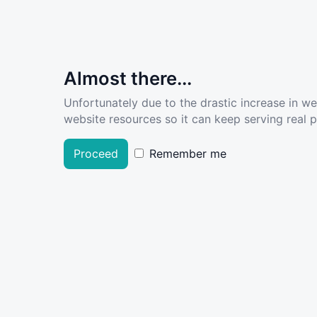
Almost there...
Unfortunately due to the drastic increase in w
website resources so it can keep serving real pe
Proceed
Remember me