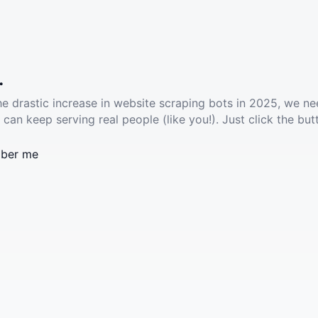
.
he drastic increase in website scraping bots in 2025, we ne
 can keep serving real people (like you!). Just click the but
ber me