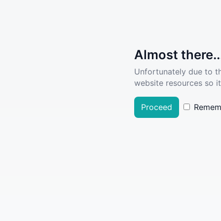
Almost there..
Unfortunately due to t
website resources so it
Proceed
Remem