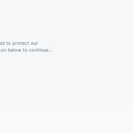
ed to protect our
ton below to continue...