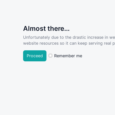
Almost there...
Unfortunately due to the drastic increase in w
website resources so it can keep serving real pe
Proceed
Remember me