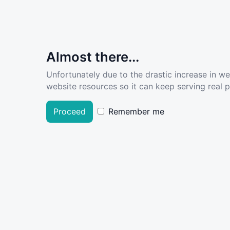
Almost there...
Unfortunately due to the drastic increase in w
website resources so it can keep serving real pe
Proceed
Remember me