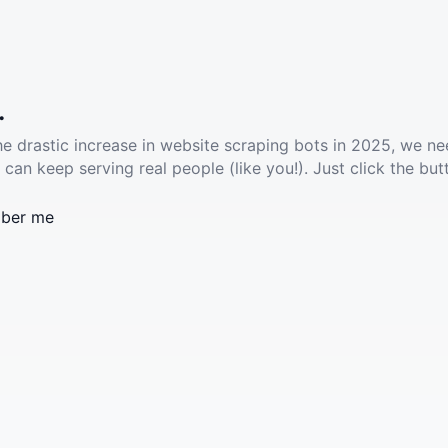
.
he drastic increase in website scraping bots in 2025, we ne
 can keep serving real people (like you!). Just click the but
ber me