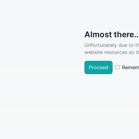
Almost there..
Unfortunately due to t
website resources so it
Proceed
Remem