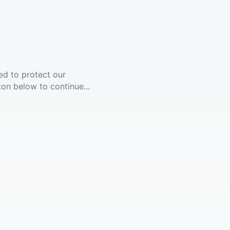
ed to protect our
ton below to continue...