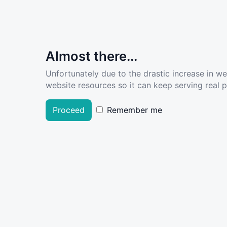
Almost there...
Unfortunately due to the drastic increase in w
website resources so it can keep serving real pe
Proceed
Remember me