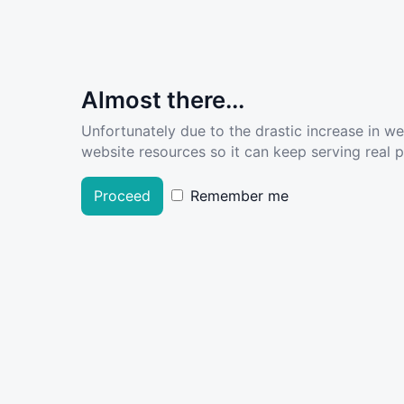
Almost there...
Unfortunately due to the drastic increase in w
website resources so it can keep serving real pe
Proceed
Remember me