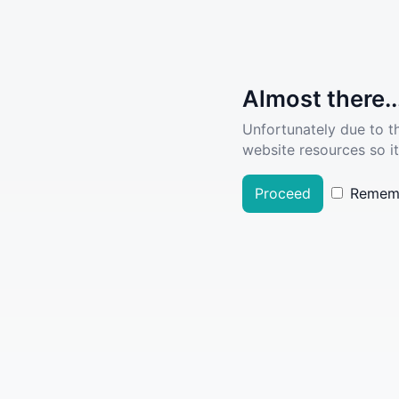
Almost there..
Unfortunately due to t
website resources so it
Proceed
Remem