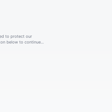
ed to protect our
ton below to continue...