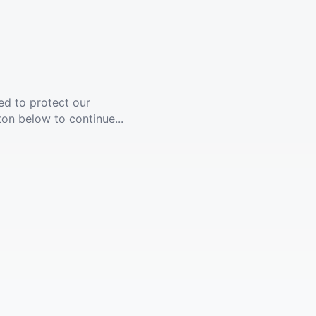
ed to protect our
ton below to continue...