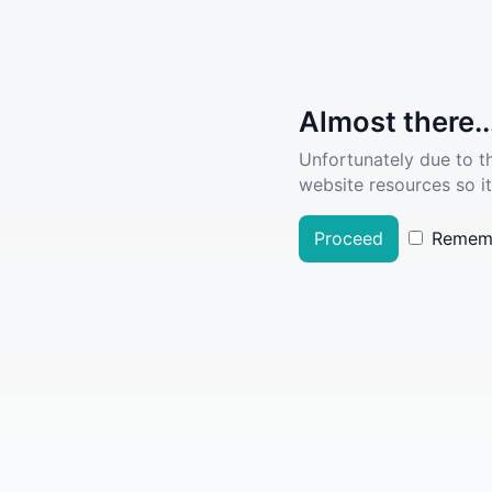
Almost there..
Unfortunately due to t
website resources so it
Proceed
Remem