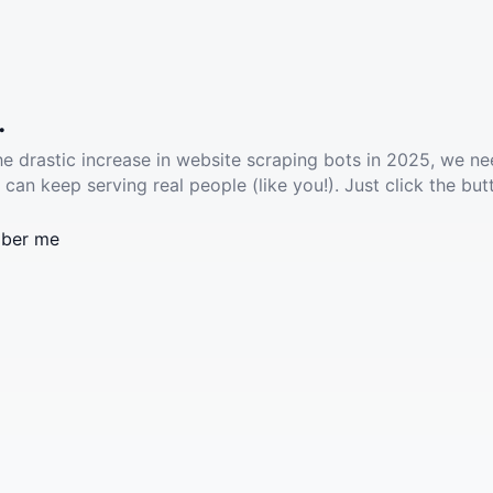
.
he drastic increase in website scraping bots in 2025, we ne
 can keep serving real people (like you!). Just click the but
ber me