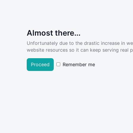
Almost there...
Unfortunately due to the drastic increase in w
website resources so it can keep serving real pe
Proceed
Remember me